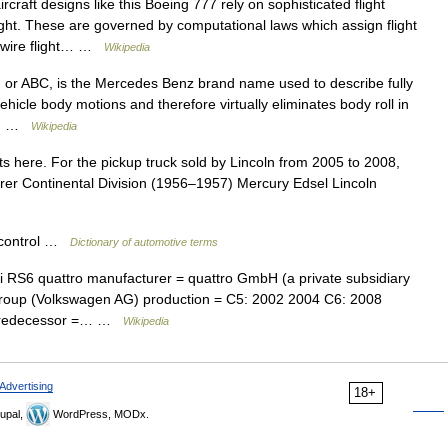
craft designs like this Boeing 777 rely on sophisticated flight
flight. These are governed by computational laws which assign flight
by wire flight… …
Wikipedia
 or ABC, is the Mercedes Benz brand name used to describe fully
vehicle body motions and therefore virtually eliminates body roll in
g,… …
Wikipedia
s here. For the pickup truck sold by Lincoln from 2005 to 2008,
rer Continental Division (1956–1957) Mercury Edsel Lincoln
 control …
Dictionary of automotive terms
RS6 quattro manufacturer = quattro GmbH (a private subsidiary
roup (Volkswagen AG) production = C5: 2002 2004 C6: 2008
 predecessor =… …
Wikipedia
Advertising
18+
upal,
WordPress, MODx.