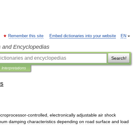
Remember this site
Embed dictionaries into your website
EN
s and Encyclopedias
Search!
Interpretations
ms
croprocessor
-
controlled
,
electronically
adjustable
air
shock
imum
damping
characteristics
depending
on
road
surface
and
load