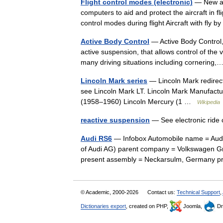
Flight control modes (electronic)
— New air
computers to aid and protect the aircraft in 
control modes during flight Aircraft with fly 
Active Body Control
— Active Body Control,
active suspension, that allows control of the 
many driving situations including cornerin
Lincoln Mark series
— Lincoln Mark redirect
see Lincoln Mark LT. Lincoln Mark Manufactu
(1958–1960) Lincoln Mercury (1 …
Wikipedia
reactive suspension
— See electronic ride
Audi RS6
— Infobox Automobile name = Audi 
of Audi AG) parent company = Volkswagen G
present assembly = Neckarsulm, Germany
© Academic, 2000-2026
Contact us:
Technical Support
,
Dictionaries export
, created on PHP,
Joomla,
Dr