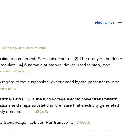
electronics
 …
Dictionary of automotive terms
ting a component. See cruise control. [2] The ability of the driver
regulate. [4] Automatic or manual device used to stop, start,
y of automotive terms
h regard to the suspension, experienced by the passengers. Also
motive terms
ional Grid (UK) is the high voltage electric power transmission
ations and major substations to ensure that electricity generated
satisfy demand… …
Wikipedia
y Steuerwagen cab car. Rail transpo …
Wikipedia