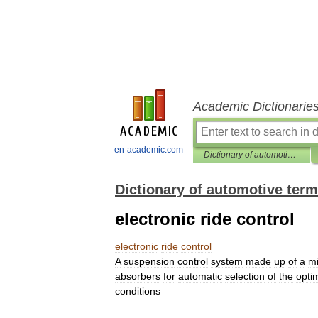
Academic Dictionarie
en-academic.com
Dictionary of automotive terms
Dictionary of automotive ter
electronic ride control
electronic
ride
control
A
suspension
control
system
made
up
of
a
mi
absorbers
for
automatic
selection
of
the
opt
conditions