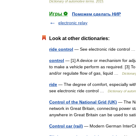
Dictionary
of
automotive
terms
.
2015
.
Игры ⚽
Поможем сделать НИР
electronic relay
Look at other dictionaries:
ride control
— See electronic ride control
control
— [1] A device or mechanism for adjus
to make a vehicle perform as required. [3] To 
and/or regulate flow of gas, liquid …
Dictionar
ride
— The degree of comfort, especially wit
see electronic ride control …
Dictionary of auto
Control of the National Grid (UK)
— The Nat
network in Great Britain, connecting power st
anywhere in Great Britain can be used to 
Control car (rail)
— Modern German InterCit